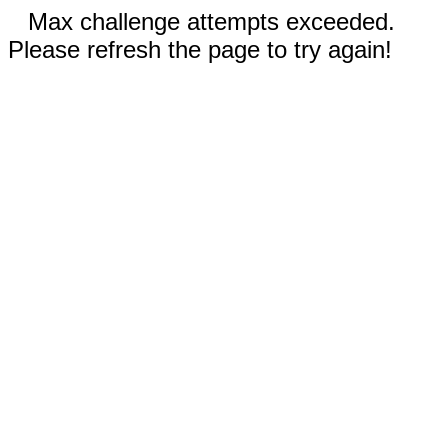
Max challenge attempts exceeded.
Please refresh the page to try again!