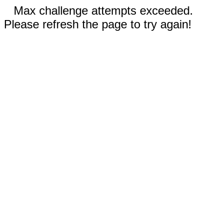
Max challenge attempts exceeded.
Please refresh the page to try again!