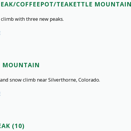
PEAK/COFFEEPOT/TEAKETTLE MOUNTAI
 climb with three new peaks.
E
O MOUNTAIN
and snow climb near Silverthorne, Colorado.
E
AK (10)