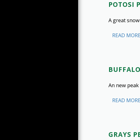
ROCK CLIMBING
POTOSI 
SNOW CLIMBING
A great snow
ICE CLIMBING
ICE CLIMBING GALLERY
READ MOR
CO 14ERS (1-53)
CO 13ERS (54-100)
CO 13ERS (101-200)
GEAR INVENTORY
BUFFAL
BREWERIES
An new peak 
READ MOR
GRAYS PE