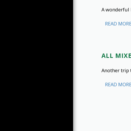
A wonderful 
READ MOR
ALL MIXE
Another trip 
READ MOR