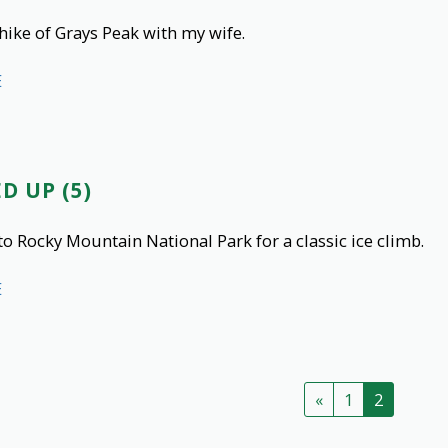
hike of Grays Peak with my wife.
E
D UP (5)
to Rocky Mountain National Park for a classic ice climb.
E
«
1
2