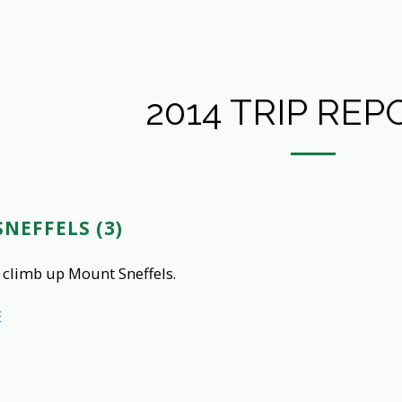
2014 TRIP REP
NEFFELS (3)
 climb up Mount Sneffels.
E