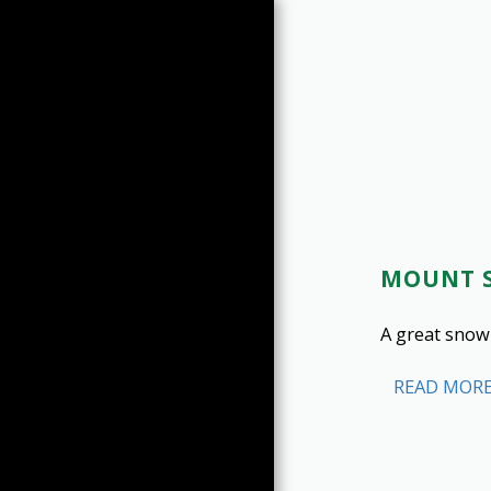
MOUNT S
HOME
LATEST REPORTS
A great snow
HIKES BY YEAR
SUMMARY (1998-2025)
READ MOR
SUMMARY (2026-2026)
PEAK LIST
SUMMIT PHOTOS