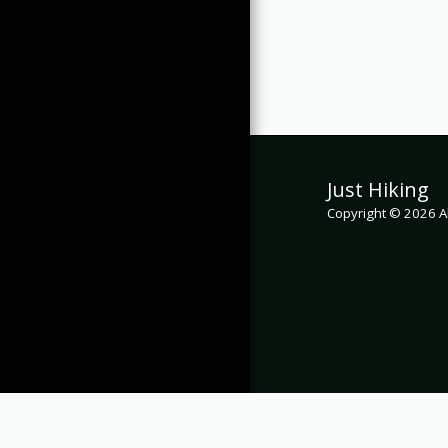
Just Hiking
Copyright © 2026 Al