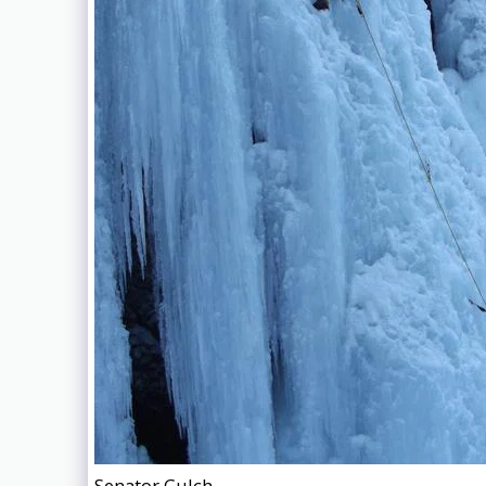
Senator Gulch