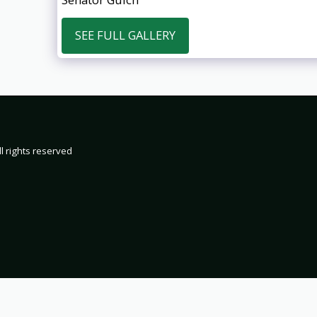
SEE FULL GALLERY
HOME
19
2000
200
2002 TRIP 
l rights reserved
2004 TRIP 
2006 TRIP 
2008 TRIP 
2010 TRIP 
2012 TRIP 
2014 TRIP 
2016 TRIP 
2018 TRIP 
2020 TRIP 
2022 TRIP 
2024 TRIP 
2026 TRIP 