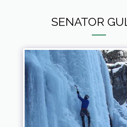
SENATOR GU