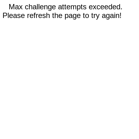
Max challenge attempts exceeded.
Please refresh the page to try again!