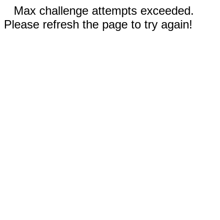
Max challenge attempts exceeded.
Please refresh the page to try again!