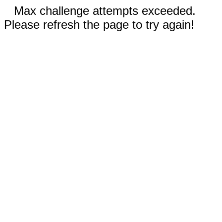
Max challenge attempts exceeded.
Please refresh the page to try again!