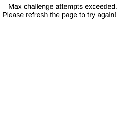
Max challenge attempts exceeded.
Please refresh the page to try again!