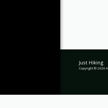
Just Hiking
Copyright © 2026 Al