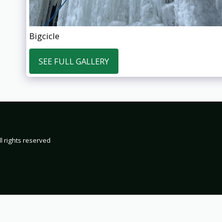
Bigcicle
SEE FULL GALLERY
HOME
19
2000
200
2002 TRIP 
l rights reserved
2004 TRIP 
2006 TRIP 
2008 TRIP 
2010 TRIP 
2012 TRIP 
2014 TRIP 
2016 TRIP 
2018 TRIP 
2020 TRIP 
2022 TRIP 
2024 TRIP 
2026 TRIP 