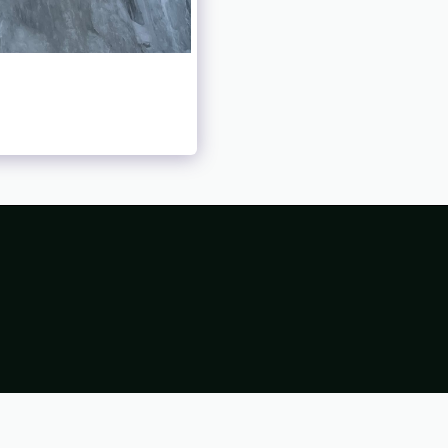
98
1998 TRIP REPORTS
1999
1999 TRIP REPORTS
0 TRIP REPORTS
2001
2001 TRIP REPORTS
2002
REPORTS
2003
2003 TRIP REPORTS
2004
REPORTS
2005
2005 TRIP REPORTS
2006
REPORTS
2007
2007 TRIP REPORTS
2008
REPORTS
2009
2009 TRIP REPORTS
2010
REPORTS
2011
2011 TRIP REPORTS
2012
REPORTS
2013
2013 TRIP REPORTS
2014
REPORTS
2015
2015 TRIP REPORTS
2016
REPORTS
2017
2017 TRIP REPORTS
2018
REPORTS
2019
2019 TRIP REPORTS
2020
REPORTS
2021
2021 TRIP REPORTS
2022
REPORTS
2023
2023 TRIP REPORTS
2024
REPORTS
2025
2025 TRIP REPORTS
2026
REPORTS