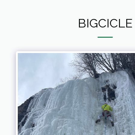
BIGCICLE